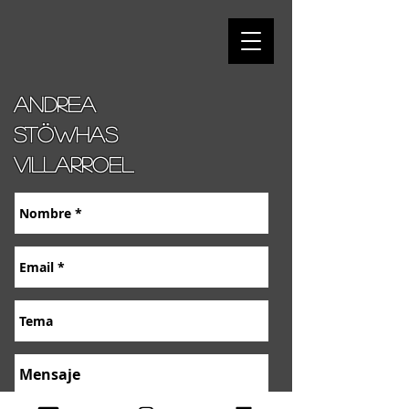
Andrea
stöwhas
villarroel